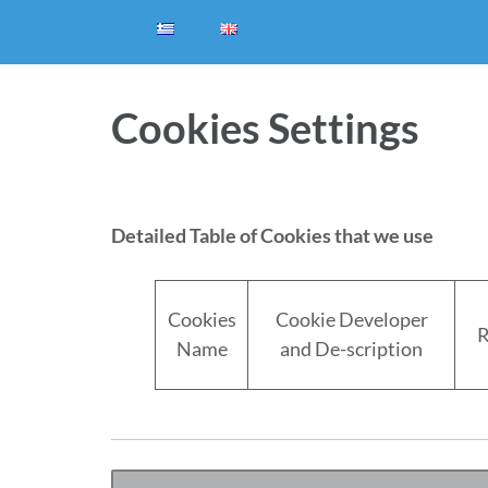
Cookies Settings
Detailed Table of Cookies that we use
Cookies
Cookie Developer
R
Name
and De-scription