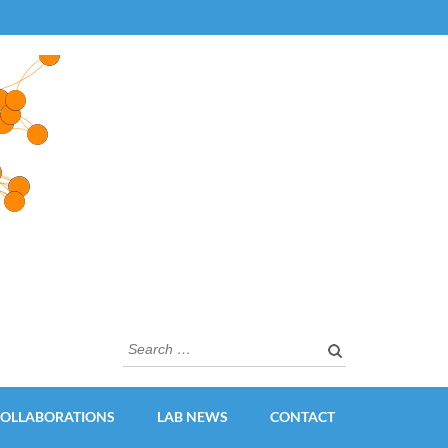
Search
for:
OLLABORATIONS
LAB NEWS
CONTACT