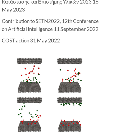
16
Κατάστασης και Επιστήμης Υλικών 2023
May 2023
Contribution to SETN2022, 12th Conference
11 September 2022
on Artificial Intelligence
31 May 2022
COST action