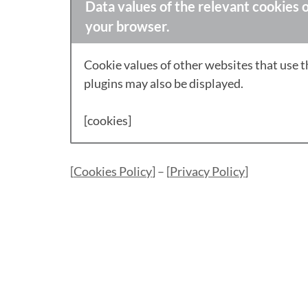
Data values of the relevant cookies o
your browser.
Cookie values of other websites that use 
plugins may also be displayed.
[cookies]
[
Cookies Policy
] – [
Privacy Policy
]