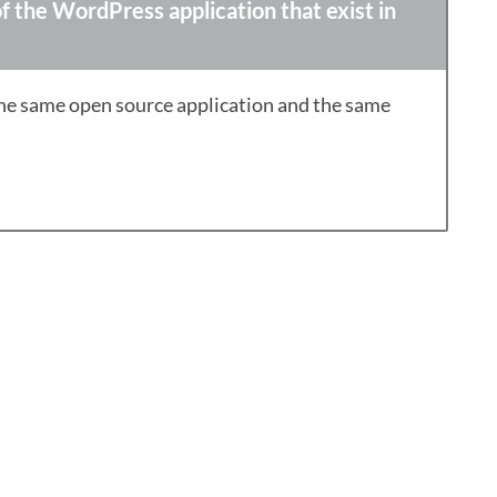
f the WordPress application that exist in
the same open source application and the same