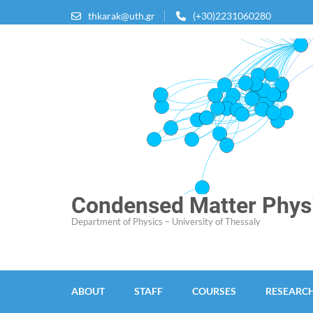
Skip
thkarak@uth.gr
(+30)2231060280
to
content
(Press
Enter)
Condensed Matter Physi
Department of Physics – University of Thessaly
ABOUT
STAFF
COURSES
RESEARC