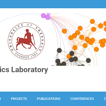
cs Laboratory
H
PROJECTS
PUBLICATIONS
CONFERENCES
C