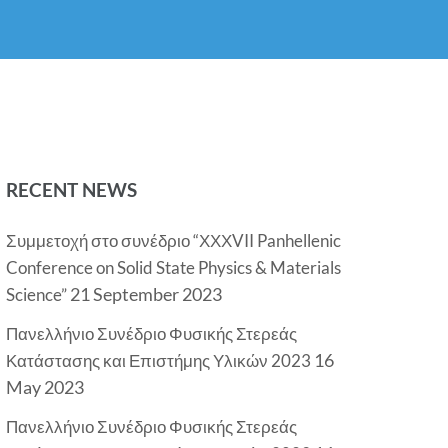
RECENT NEWS
Συμμετοχή στο συνέδριο “ΧΧΧVII Panhellenic
Conference on Solid State Physics & Materials
21 September 2023
Science”
Πανελλήνιο Συνέδριο Φυσικής Στερεάς
16
Κατάστασης και Επιστήμης Υλικών 2023
May 2023
Πανελλήνιο Συνέδριο Φυσικής Στερεάς