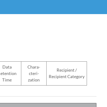
Data
Chara-
Recipient /
etention
cteri-
Recipient Category
Time
zation